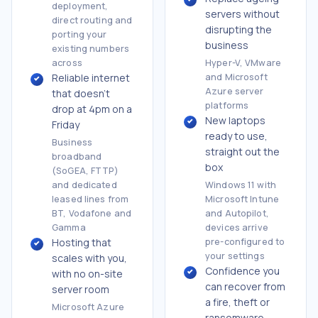
deployment,
servers without
direct routing and
disrupting the
porting your
business
existing numbers
across
Hyper-V, VMware
Reliable internet
and Microsoft
Azure server
that doesn't
platforms
drop at 4pm on a
New laptops
Friday
ready to use,
Business
straight out the
broadband
box
(SoGEA, FTTP)
and dedicated
Windows 11 with
leased lines from
Microsoft Intune
BT, Vodafone and
and Autopilot,
Gamma
devices arrive
Hosting that
pre-configured to
your settings
scales with you,
Confidence you
with no on-site
can recover from
server room
a fire, theft or
Microsoft Azure
ransomware