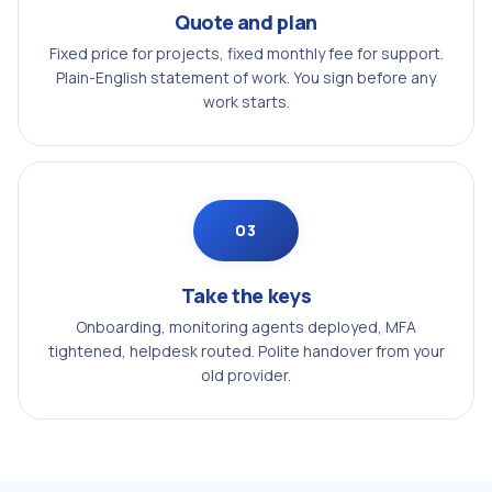
Quote and plan
Fixed price for projects, fixed monthly fee for support.
Plain-English statement of work. You sign before any
work starts.
03
Take the keys
Onboarding, monitoring agents deployed, MFA
tightened, helpdesk routed. Polite handover from your
old provider.