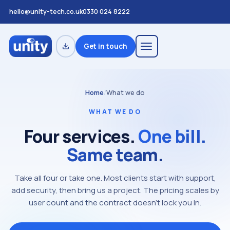
hello@unity-tech.co.uk
0330 024 8222
Get in touch
Home
/
What we do
WHAT WE DO
Four services.
One bill.
Same team.
Take all four or take one. Most clients start with support,
add security, then bring us a project. The pricing scales by
user count and the contract doesn't lock you in.