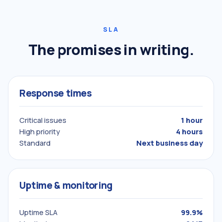
SLA
The promises in writing.
Response times
Critical issues
1 hour
High priority
4 hours
Standard
Next business day
Uptime & monitoring
Uptime SLA
99.9%