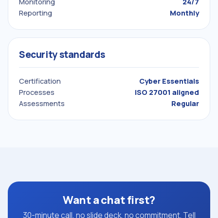
Monitoring
24/7
Reporting
Monthly
Security standards
Certification
Cyber Essentials
Processes
ISO 27001 aligned
Assessments
Regular
Want a chat first?
30-minute call, no slide deck, no commitment. Tell