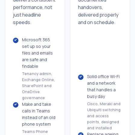
handovers,
performance, not
delivered properly
just headline
and on schedule.
speeds.
Microsoft 365
set up so your
files and emails
are safe and
findable
Tenancy admin,
Solid office Wi-Fi
Exchange Online,
and a network
SharePoint and
that handles a
OneDrive
busy day
governance
Make and take
Cisco, Meraki and
Ubiquiti switching
calls in Teams
and access
instead of an old
points, designed
phone system
and installed
Teams Phone
Replace ageing