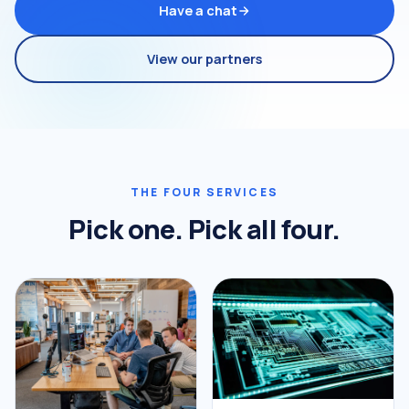
Have a chat
View our partners
THE FOUR SERVICES
Pick one. Pick all four.