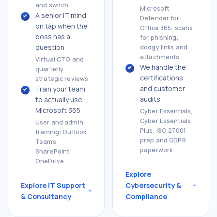
and switch
Microsoft
A senior IT mind
Defender for
on tap when the
Office 365, scans
boss has a
for phishing,
question
dodgy links and
attachments
Virtual CTO and
We handle the
quarterly
certifications
strategic reviews
and customer
Train your team
audits
to actually use
Microsoft 365
Cyber Essentials,
Cyber Essentials
User and admin
Plus, ISO 27001
training: Outlook,
prep and GDPR
Teams,
paperwork
SharePoint,
OneDrive
Explore
Explore IT Support
Cybersecurity &
& Consultancy
Compliance