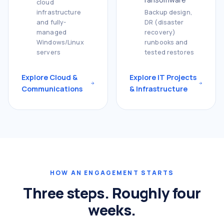
cloud
infrastructure
Backup design,
and fully-
DR (disaster
managed
recovery)
Windows/Linux
runbooks and
servers
tested restores
Explore Cloud &
Explore IT Projects
Communications
& Infrastructure
HOW AN ENGAGEMENT STARTS
Three steps. Roughly four
weeks.