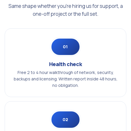
Same shape whether you're hiring us for support, a
one-off project or the full set.
01
Health check
Free 2 to 4 hour walkthrough of network, security,
backups and licensing. Written report inside 48 hours,
no obligation.
02