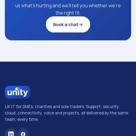
us what's hurting and we'll tell you whether we're
the right fit.
Book a chat
UK IT for SMEs, charities and sole traders. Support, security,
cloud, connectivity, voice and projects, all delivered by the same
team, every time.