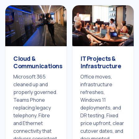
IT Projects &
Cloud &
Infrastructure
Communications
Office moves,
Microsoft 365
infrastructure
cleaned up and
refreshes,
properly governed.
Windows 11
Teams Phone
deployments, and
replacing legacy
DR testing. Fixed
telephony. Fibre
price upfront, clear
and Ethernet
cutover dates, and
connectivity that
documented
delivers consistent