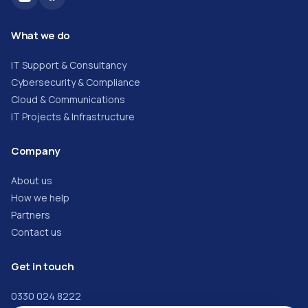
What we do
IT Support & Consultancy
Cybersecurity & Compliance
Cloud & Communications
IT Projects & Infrastructure
Company
About us
How we help
Partners
Contact us
Get in touch
0330 024 8222