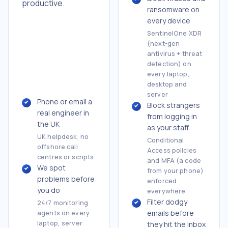
productive.
ransomware on
every device
SentinelOne XDR
(next-gen
antivirus + threat
detection) on
every laptop,
desktop and
server
Phone or email a
Block strangers
real engineer in
from logging in
the UK
as your staff
UK helpdesk, no
Conditional
offshore call
Access policies
centres or scripts
and MFA (a code
We spot
from your phone)
problems before
enforced
you do
everywhere
Filter dodgy
24/7 monitoring
emails before
agents on every
laptop, server
they hit the inbox