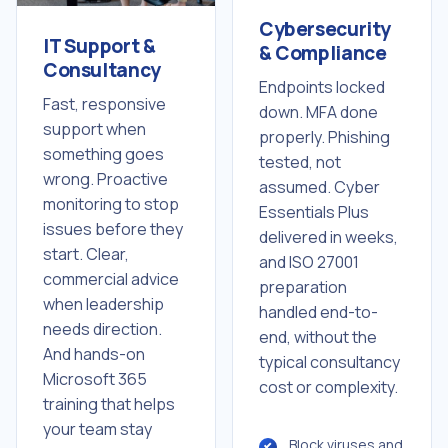
Cybersecurity
IT Support &
& Compliance
Consultancy
Endpoints locked
Fast, responsive
down. MFA done
support when
properly. Phishing
something goes
tested, not
wrong. Proactive
assumed. Cyber
monitoring to stop
Essentials Plus
issues before they
delivered in weeks,
start. Clear,
and ISO 27001
commercial advice
preparation
when leadership
handled end-to-
needs direction.
end, without the
And hands-on
typical consultancy
Microsoft 365
cost or complexity.
training that helps
your team stay
Block viruses and